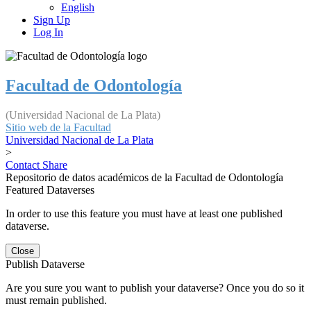
English
Sign Up
Log In
Facultad de Odontología
(Universidad Nacional de La Plata)
Sitio web de la Facultad
Universidad Nacional de La Plata
>
Contact
Share
Repositorio de datos académicos de la Facultad de Odontología
Featured Dataverses
In order to use this feature you must have at least one published
dataverse.
Close
Publish Dataverse
Are you sure you want to publish your dataverse? Once you do so it
must remain published.