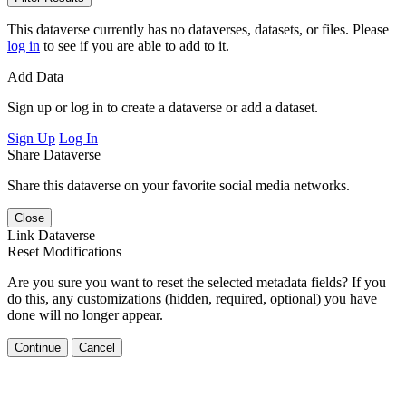
This dataverse currently has no dataverses, datasets, or files. Please
log in
to see if you are able to add to it.
Add Data
Sign up or log in to create a dataverse or add a dataset.
Sign Up
Log In
Share Dataverse
Share this dataverse on your favorite social media networks.
Close
Link Dataverse
Reset Modifications
Are you sure you want to reset the selected metadata fields? If you
do this, any customizations (hidden, required, optional) you have
done will no longer appear.
Continue
Cancel