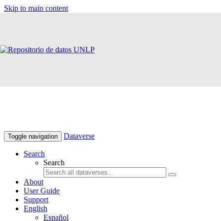
Skip to main content
Dataverse
Toggle navigation
Search
Search
About
User Guide
Support
English
Español