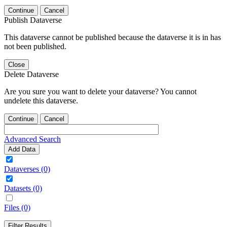
Continue
Cancel
Publish Dataverse
This dataverse cannot be published because the dataverse it is in has
not been published.
Close
Delete Dataverse
Are you sure you want to delete your dataverse? You cannot
undelete this dataverse.
Continue
Cancel
Advanced Search
Add Data
Dataverses (0)
Datasets (0)
Files (0)
Filter Results